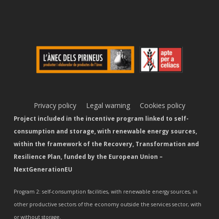
Privacy policy
Legal warning
Cookies policy
Project included in the incentive program linked to self-
consumption and storage, with renewable energy sources,
within the framework of the Recovery, Transformation and
Resilience Plan, funded by the European Union –
NextGenerationEU
Program 2: self-consumption facilities, with renewable energy sources, in
other productive sectors of the economy outside the services sector, with
or without storage.