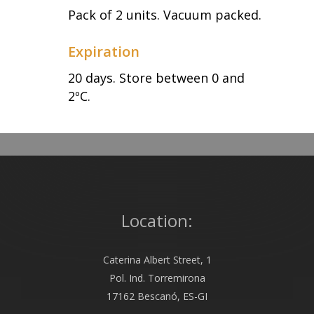
Pack of 2 units. Vacuum packed.
Expiration
20 days. Store between 0 and
2ºC.
Location:
Caterina Albert Street, 1
Pol. Ind. Torremirona
17162 Bescanó, ES-GI