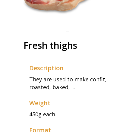
Fresh thighs
Description
They are used to make confit,
roasted, baked, ...
Weight
450g each.
Format