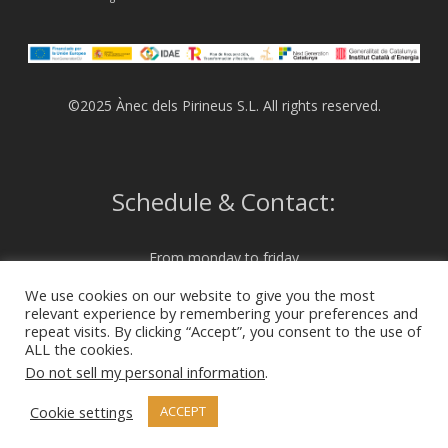
©2025 Ànec dels Pirineus S.L. All rights reserved.
Schedule & Contact:
From monday to friday
from 07:00 to 15:00
We use cookies on our website to give you the most
relevant experience by remembering your preferences and
repeat visits. By clicking “Accept”, you consent to the use of
972 230 204
ALL the cookies.
info@anecdelspirineus.com
Do not sell my personal information
.
Cookie settings
ACCEPT