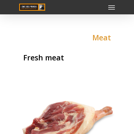
Meat
Fresh meat