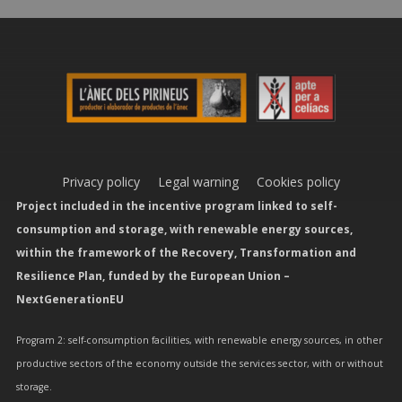
Privacy policy
Legal warning
Cookies policy
Project included in the incentive program linked to self-
consumption and storage, with renewable energy sources,
within the framework of the Recovery, Transformation and
Resilience Plan, funded by the European Union –
NextGenerationEU
Program 2: self-consumption facilities, with renewable energy sources, in other
productive sectors of the economy outside the services sector, with or without
storage.