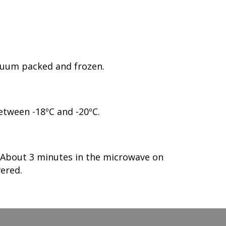
acuum packed and frozen.
etween -18ºC and -20ºC.
. About 3 minutes in the microwave on
ered.