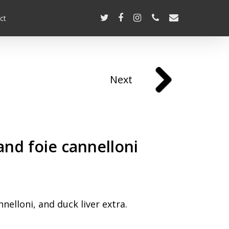
ct
Next
and foie cannelloni
elloni, and duck liver extra.