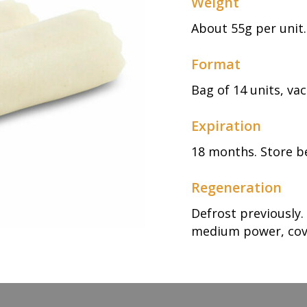
Weight
About 55g per unit.
Format
Bag of 14 units, v
Expiration
18 months. Store b
Regeneration
Defrost previously
medium power, cov