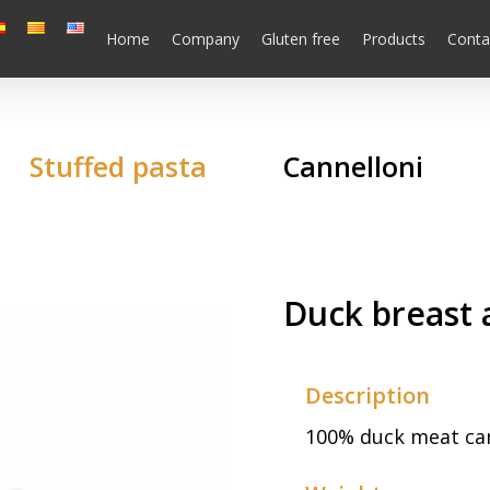
Home
Company
Gluten free
Products
Conta
Stuffed pasta
Cannelloni
Duck breast 
Description
100% duck meat cann