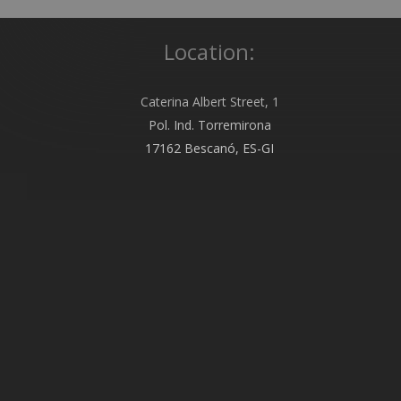
Location:
Caterina Albert Street, 1
Pol. Ind. Torremirona
17162 Bescanó, ES-GI