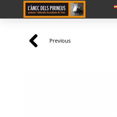
Previous