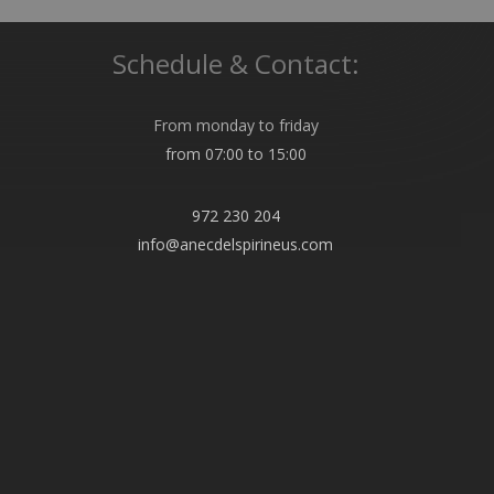
Schedule & Contact:
From monday to friday
from 07:00 to 15:00
972 230 204
info@anecdelspirineus.com