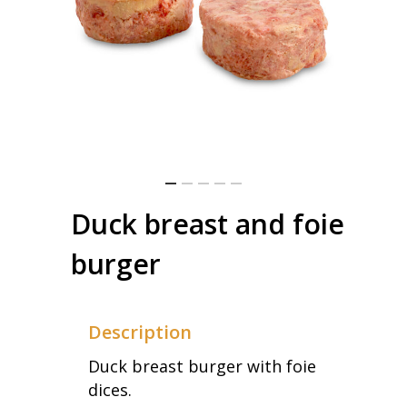
Duck breast and foie
burger
Description
Duck breast burger with foie
dices.