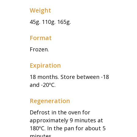
Weight
45g. 110g. 165g.
Format
Frozen.
Expiration
18 months. Store between -18
and -20ºC.
Regeneration
Defrost in the oven for
approximately 9 minutes at
180ºC. In the pan for about 5
minutes.