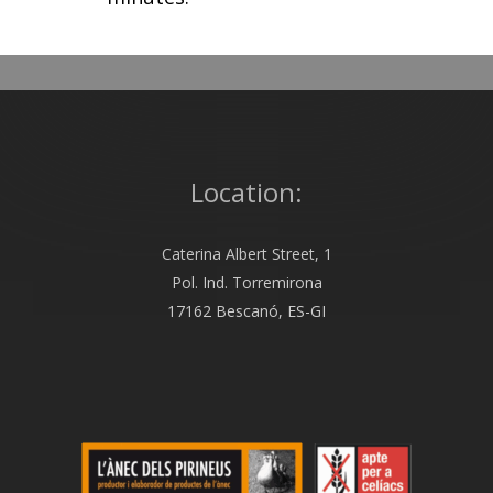
Location:
Caterina Albert Street, 1
Pol. Ind. Torremirona
17162 Bescanó, ES-GI