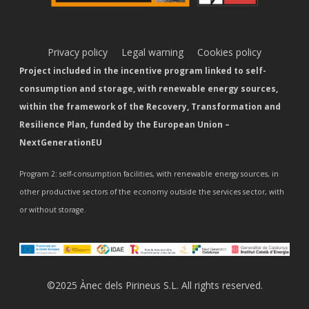
Privacy policy
Legal warning
Cookies policy
Project included in the incentive program linked to self-
consumption and storage, with renewable energy sources,
within the framework of the Recovery, Transformation and
Resilience Plan, funded by the European Union –
NextGenerationEU
Program 2: self-consumption facilities, with renewable energy sources, in
other productive sectors of the economy outside the services sector, with
or without storage.
©2025 Ànec dels Pirineus S.L. All rights reserved.