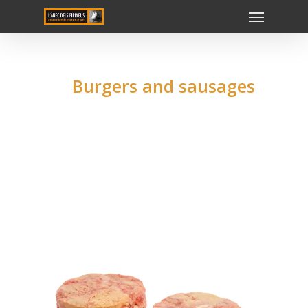
Burgers and sausages