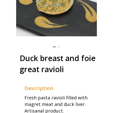
Duck breast and foie
great ravioli
Description
Fresh pasta ravioli filled with
magret meat and duck liver.
Artisanal product.