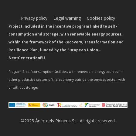
Privacy policy
Legal warning
Cookies policy
Project included in the incentive program linked to self-
consumption and storage, with renewable energy sources,
within the framework of the Recovery, Transformation and
Resilience Plan, funded by the European Union –
NextGenerationEU
Program 2: self-consumption facilities, with renewable energy sources, in
other productive sectors of the economy outside the services sector, with
or without storage.
©2025 Ànec dels Pirineus S.L. All rights reserved.