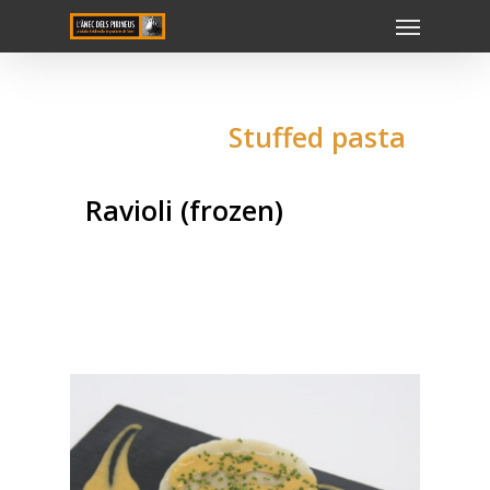
Stuffed pasta
Ravioli (frozen)