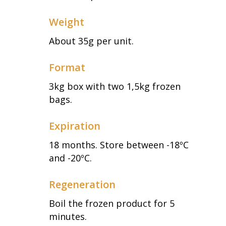
Weight
About 35g per unit.
Format
3kg box with two 1,5kg frozen
bags.
Expiration
18 months. Store between -18ºC
and -20ºC.
Regeneration
Boil the frozen product for 5
minutes.