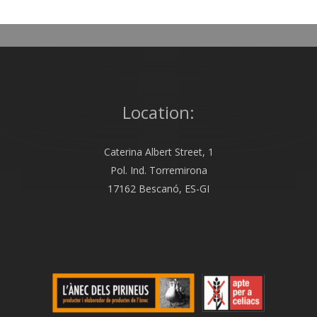
Location:
Caterina Albert Street, 1
Pol. Ind. Torremirona
17162 Bescanó, ES-GI